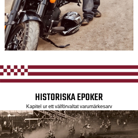
HISTORISKA EPOKER
Kapitel ur ett välförvaltat varumärkesarv