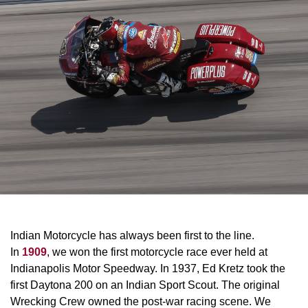
Indian Motorcycle has always been first to the line.
In
1909
, we won the first motorcycle race ever held at
Indianapolis Motor Speedway. In 1937, Ed Kretz took the
first Daytona 200 on an Indian Sport Scout. The original
Wrecking Crew owned the post-war racing scene. We