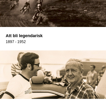
Att bli legendarisk
1897 - 1952