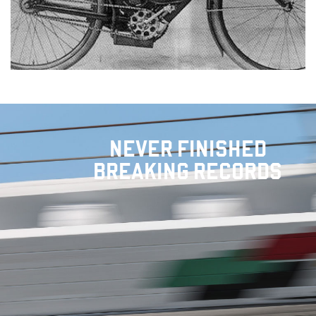
NEVER FINISHED
BREAKING RECORDS