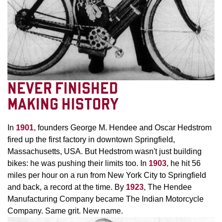
NEVER FINISHED
MAKING HISTORY
In
1901
, founders George M. Hendee and Oscar Hedstrom
fired up the first factory in downtown Springfield,
Massachusetts, USA. But Hedstrom wasn't just building
bikes: he was pushing their limits too. In
1903
, he hit 56
miles per hour on a run from New York City to Springfield
and back, a record at the time. By
1923
, The Hendee
Manufacturing Company became The Indian Motorcycle
Company. Same grit. New name.