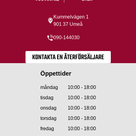
Kummelvägen 1
901 37 Umeå
090-144030
KONTAKTA EN ÅTERFÖRSÄLJARE
Öppettider
måndag
10:00 - 18:00
tisdag
10:00 - 18:00
onsdag
10:00 - 18:00
torsdag
10:00 - 18:00
fredag
10:00 - 18:00