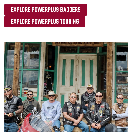
EXPLORE POWERPLUS BAGGERS
EXPLORE POWERPLUS TOURING