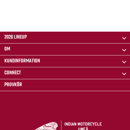
2026 LINEUP
OM
KUNDINFORMATION
CONNECT
PROVKÖR