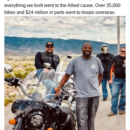
everything we built went to the Allied cause. Over 35,000
bikes and $24 million in parts went to troops overseas.