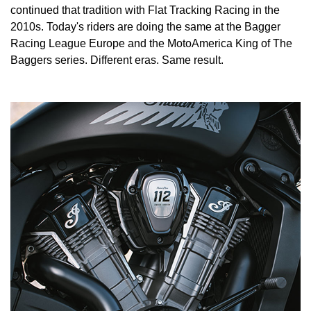
continued that tradition with Flat Tracking Racing in the
2010s. Today's riders are doing the same at the Bagger
Racing League Europe and the MotoAmerica King of The
Baggers series. Different eras. Same result.