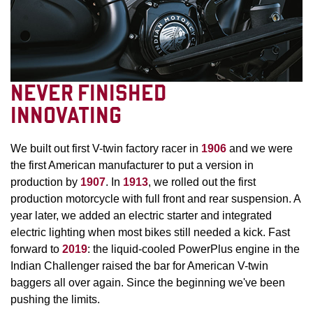
NEVER FINISHED
INNOVATING
We built out first V-twin factory racer in
1906
and we were
the first American manufacturer to put a version in
production by
1907
. In
1913
, we rolled out the first
production motorcycle with full front and rear suspension. A
year later, we added an electric starter and integrated
electric lighting when most bikes still needed a kick. Fast
forward to
2019
: the liquid-cooled PowerPlus engine in the
Indian Challenger raised the bar for American V-twin
baggers all over again. Since the beginning we've been
pushing the limits.