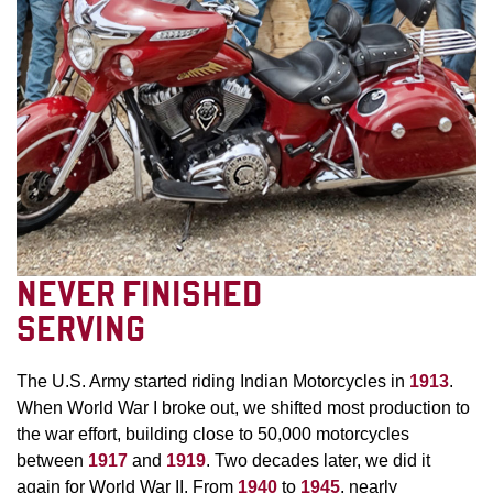
NEVER FINISHED
SERVING
The U.S. Army started riding Indian Motorcycles in
1913
.
When World War I broke out, we shifted most production to
the war effort, building close to 50,000 motorcycles
between
1917
and
1919
. Two decades later, we did it
again for World War II. From
1940
to
1945
, nearly