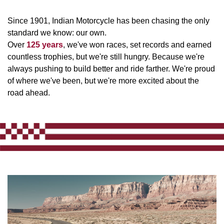
Since 1901, Indian Motorcycle has been chasing the only
standard we know: our own.
Over
125 years
, we've won races, set records and earned
countless trophies, but we're still hungry. Because we're
always pushing to build better and ride farther. We're proud
of where we've been, but we're more excited about the
road ahead.