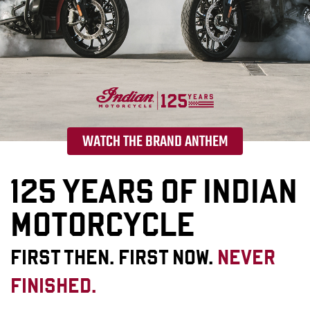
WATCH THE BRAND ANTHEM
125 YEARS OF INDIAN
MOTORCYCLE
FIRST THEN. FIRST NOW.
NEVER
FINISHED.