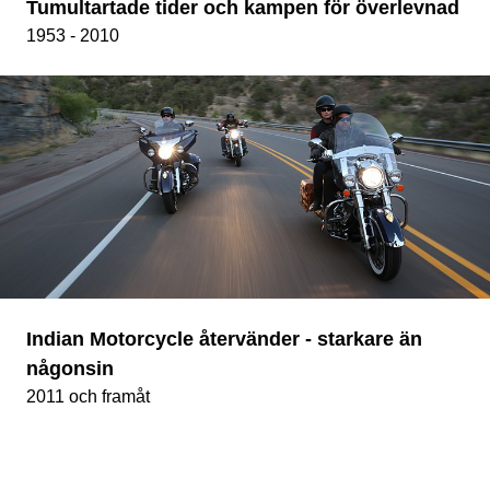
Tumultartade tider och kampen för överlevnad
1953 - 2010
Indian Motorcycle återvänder - starkare än
någonsin
2011 och framåt