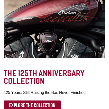
THE 125TH ANNIVERSARY
COLLECTION
125 Years. Still Raising the Bar. Never Finished.
EXPLORE THE COLLECTION